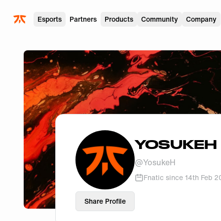
Skip to main
Esports
Partners
Products
Community
Company
YOSUKEH
@
YosukeH
Fnatic since
14th Feb 
Share Profile