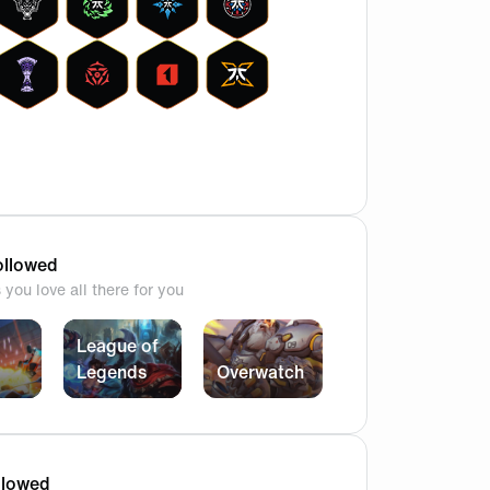
to hang it on a wall. However, having zero experience in th
llowed
you love all there for you
League of
Legends
Overwatch
llowed