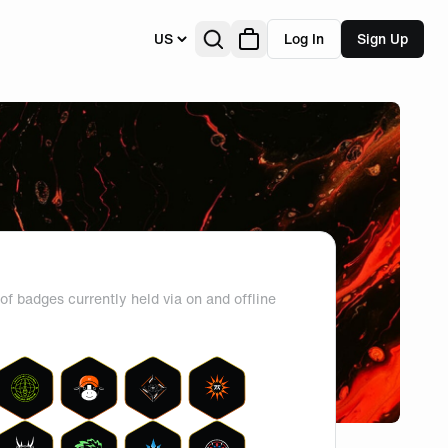
US
Log In
Sign Up
of badges currently held via on and offline