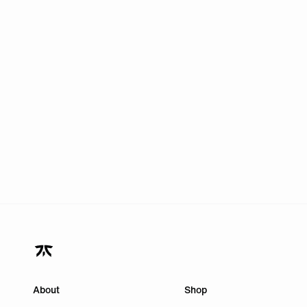
About
Shop