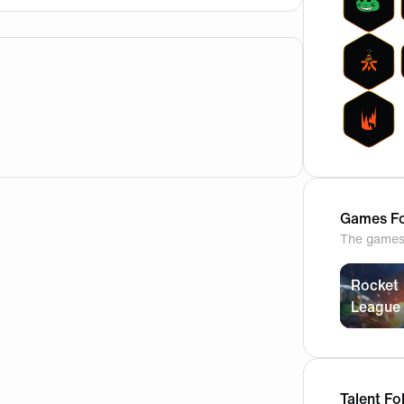
t and it comes with some accessories to what I believe is 
Games Fo
The games 
Rocket
League
Talent Fo