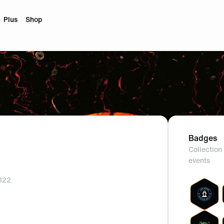
Plus
Shop
Badges
Collection 
events
2022