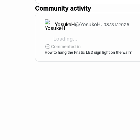
Community activity
YosukeH
@
YosukeH
•
08/31/2025
Loading...
Hi guys! I got the Fnatic LED sign ligh
Commented in
How to hang the Fnatic LED sign light on the wall?