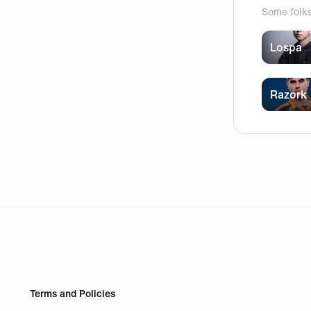
Some folk
Lospa
Razork
Terms and Policies