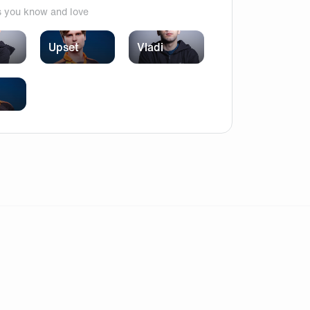
s you know and love
Upset
Vladi