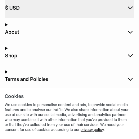
$
USD
About
Shop
Terms and Policies
Cookies
Dark
Mode
We use cookies to personalise content and ads, to provide social media
features and to analyse our traffic. We also share information about your
use of our site with our social media, advertising and analytics partners
who may combine it with other information that you’ve provided to them
or that they’ve collected from your use of their services. We need your
consent for use of cookies according to our
privacy policy
.
© 2004 -
2026
, Fnatic Ltd, All rights reserved