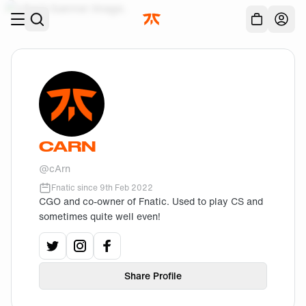
Skip to main
Acc
CARN
@
cArn
Fnatic since
9th Feb 2022
CGO and co-owner of Fnatic. Used to play CS and
sometimes quite well even!
View
cArn
View
's
cArn
View
twitter
's
cArn
instagram
profile.
's
facebook
profile.
profile.
Share Profile