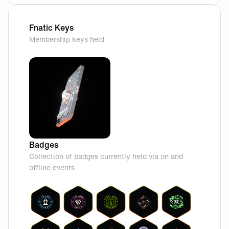
Fnatic Keys
Membership keys held
Badges
Collection of badges currently held via on and
offline events