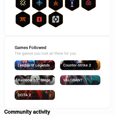
Games Followed
The games you love all there for you
League of Legends
Counter-Strike 2
Rainbow Six: Siege
VALORANT
DOTA 2
Community activity