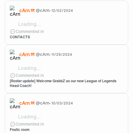
cArn
@
cArn
•
12/02/2024
Loading...
Hi Austin, We received your email the other day and
Commented in
CONTACTS
cArn
@
cArn
•
11/29/2024
Loading...
Welcome!
Commented in
[Roster update] Welcome GrabbZ as our new League of Legends
Head Coach!
cArn
@
cArn
•
10/03/2024
Loading...
Sick!
Commented in
Fnatic room