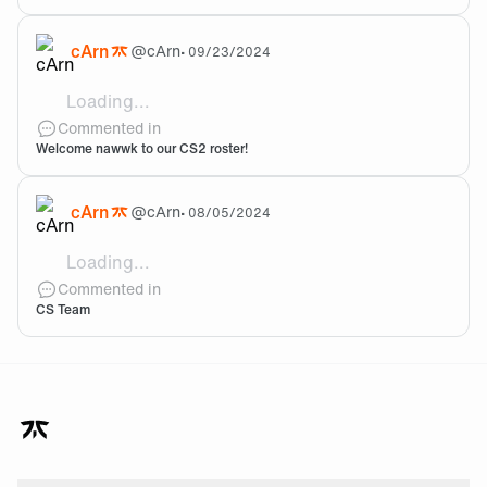
cArn
@
cArn
•
09/23/2024
Loading...
Welcome to the team!
Commented in
Welcome nawwk to our CS2 roster!
cArn
@
cArn
•
08/05/2024
Loading...
Hey Toast! Since the acqusition of Blame in May-24 we
Commented in
CS Team