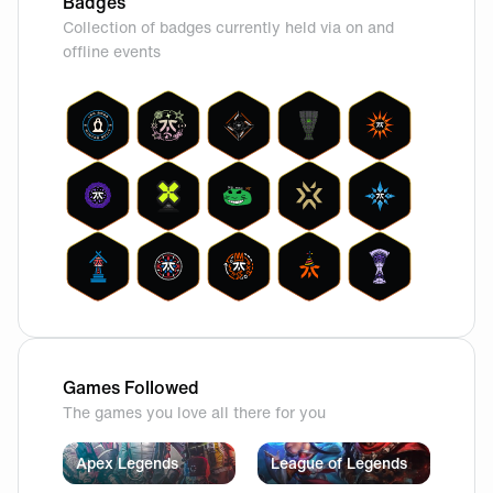
Badges
Collection of badges currently held via on and
offline events
Games Followed
The games you love all there for you
Apex Legends
League of Legends