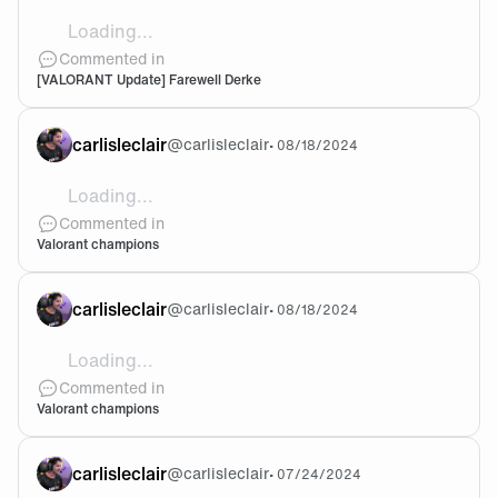
Loading...
have a fun future ahead! we’ll definitely miss derkin’ tim
Commented in
[VALORANT Update] Farewell Derke
carlisleclair
@
carlisleclair
•
08/18/2024
Loading...
@Valone oh noooo it doesn’t need an update but I stil
Commented in
Valorant champions
carlisleclair
@
carlisleclair
•
08/18/2024
Loading...
Is it just me or is the FNC app not showing/promoti
Commented in
Valorant champions
carlisleclair
@
carlisleclair
•
07/24/2024