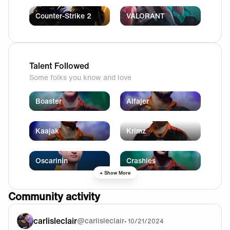
Counter-Strike 2
VALORANT
Talent Followed
Some folks you know and love
Boaster
Alfajer
Kaajak
Krimz
Oscarinin
Crashies
+ Show More
Community activity
carlisleclair
@
carlisleclair
•
10/21/2024