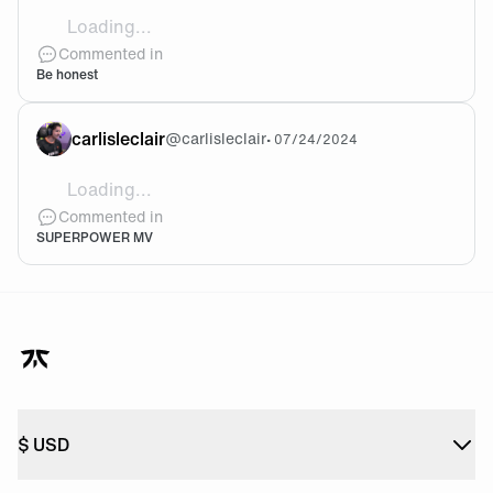
Loading...
I would love love love to buy the entire package. But 
Commented in
Be honest
carlisleclair
@
carlisleclair
•
07/24/2024
Loading...
Valorant’s official anthem and music video for Champ
Commented in
SUPERPOWER MV
$
USD