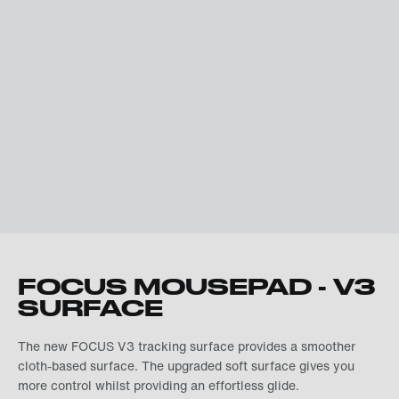
FOCUS MOUSEPAD - V3
SURFACE
The new FOCUS V3 tracking surface provides a smoother
cloth-based surface. The upgraded soft surface gives you
more control whilst providing an effortless glide.