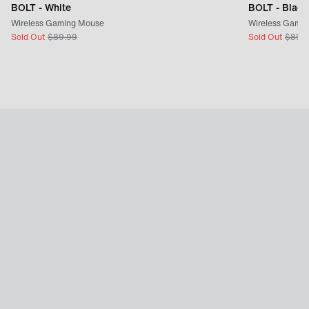
BOLT - White
BOLT - Black
Wireless Gaming Mouse
Wireless Gami
Sold Out
$
89.99
Sold Out
$
89.