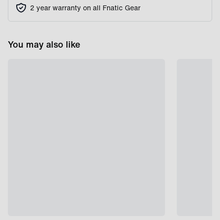
2 year warranty on all Fnatic Gear
You may also like