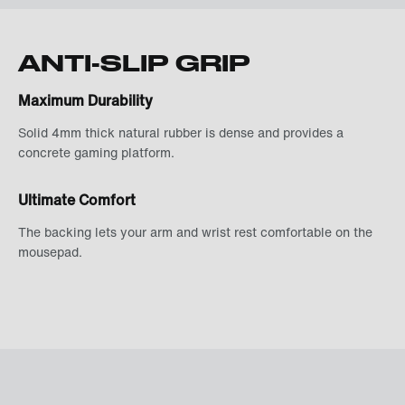
ANTI-SLIP GRIP
Maximum Durability
Solid 4mm thick natural rubber is dense and provides a
concrete gaming platform.
Ultimate Comfort
The backing lets your arm and wrist rest comfortable on the
mousepad.