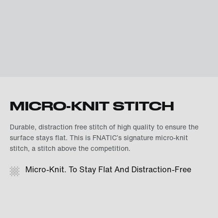
MICRO-KNIT STITCH
Durable, distraction free stitch of high quality to ensure the
surface stays flat. This is FNATIC’s signature micro-knit
stitch, a stitch above the competition.
Micro-Knit. To Stay Flat And Distraction-Free