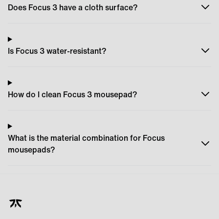
Does Focus 3 have a cloth surface?
Is Focus 3 water-resistant?
How do I clean Focus 3 mousepad?
What is the material combination for Focus
mousepads?