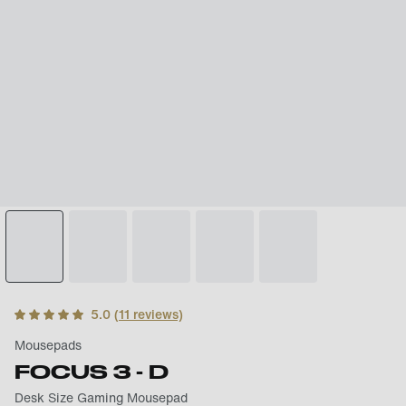
5.0
(
11
reviews)
Mousepads
FOCUS 3 - D
Desk Size Gaming Mousepad