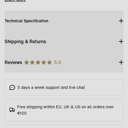
Technical Specification
Shipping & Returns
Reviews
5.0
5 days a week support and live chat
Free shipping within EU, UK & US on all orders over
€120