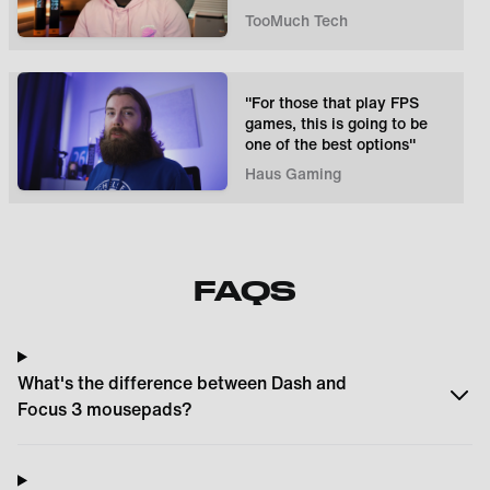
TooMuch Tech
"For those that play FPS
games, this is going to be
one of the best options"
Haus Gaming
FAQS
What's the difference between Dash and
Focus 3 mousepads?