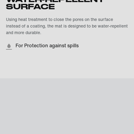
SURFACE
Using heat treatment to close the pores on the surface
instead of a coating, the mat is designed to be water-repellent
and more durable.
For Protection against spills