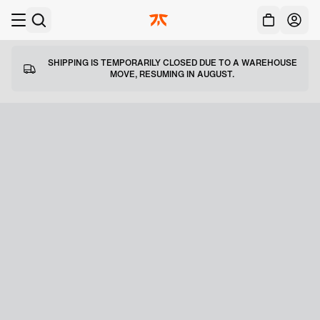
Acc
Skip to main
SHIPPING IS TEMPORARILY CLOSED DUE TO A WAREHOUSE
MOVE, RESUMING IN AUGUST.