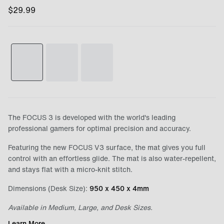
$
29.99
The FOCUS 3 is developed with the world's leading
professional gamers for optimal precision and accuracy.
Featuring the new FOCUS V3 surface, the mat gives you full
control with an effortless glide. The mat is also water-repellent,
and stays flat with a micro-knit stitch.
Dimensions (Desk Size):
950 x 450 x 4mm
Available in Medium, Large, and Desk Sizes.
Learn More