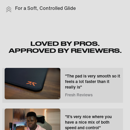
For a Soft, Controlled Glide
LOVED BY PROS.
APPROVED BY REVIEWERS.
"The pad is very smooth so it
feels a lot faster than it
really is"
Fresh Reviews
"It's very nice where you
have a nice mix of both
speed and control"