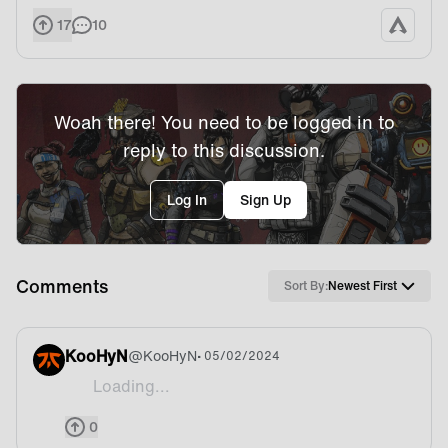
17
10
Woah there! You need to be logged in to
reply to this discussion.
Log In
Sign Up
Comments
Sort By:
Newest First
KooHyN
@
KooHyN
• 05/02/2024
Loading...
This apex team is sth else
0