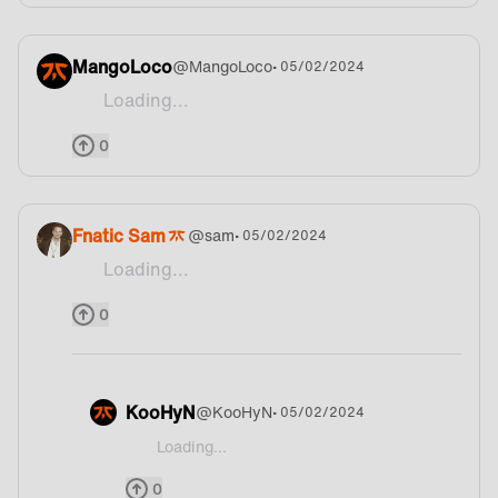
MangoLoco
@
MangoLoco
• 05/02/2024
Loading...
🔥
0
Fnatic Sam
@
sam
• 05/02/2024
Loading...
What does the bonus point actually mean?
0
KooHyN
@
KooHyN
• 05/02/2024
Loading...
@sam Well each game day the team that ranks 1st 
0