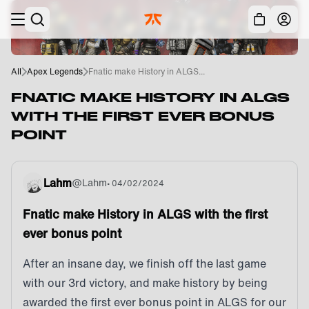
Skip to main
Acc
All
Apex Legends
Fnatic make History in ALGS...
FNATIC MAKE HISTORY IN ALGS
WITH THE FIRST EVER BONUS
POINT
Lahm
@
Lahm
•
04/02/2024
Fnatic make History in ALGS with the first
ever bonus point
After an insane day, we finish off the last game
with our 3rd victory, and make history by being
awarded the first ever bonus point in ALGS for our