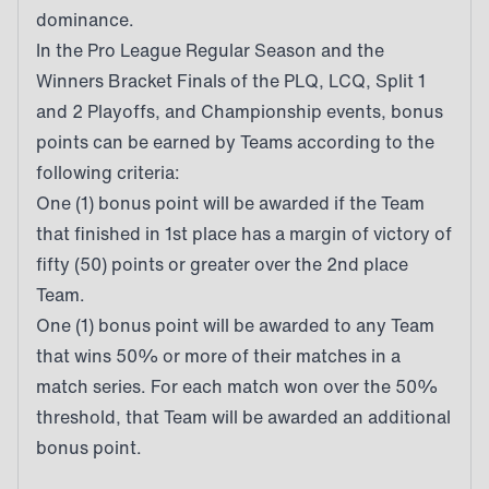
dominance.
In the Pro League Regular Season and the
Winners Bracket Finals of the PLQ, LCQ, Split 1
and 2 Playoffs, and Championship events, bonus
points can be earned by Teams according to the
following criteria:
One (1) bonus point will be awarded if the Team
that finished in 1st place has a margin of victory of
fifty (50) points or greater over the 2nd place
Team.
One (1) bonus point will be awarded to any Team
that wins 50% or more of their matches in a
match series. For each match won over the 50%
threshold, that Team will be awarded an additional
bonus point.