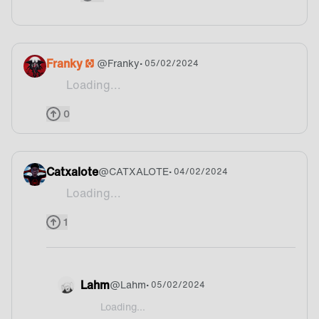
Franky
@
Franky
• 05/02/2024
Loading...
Where do we won that bonus point, I mean It's fo
0
Catxalote
@
CATXALOTE
• 04/02/2024
Loading...
Where do i can watch the ALGS??
1
Lahm
@
Lahm
• 05/02/2024
Loading...
@CATXALOTE Personally, I watch NiceWigg on Twitc