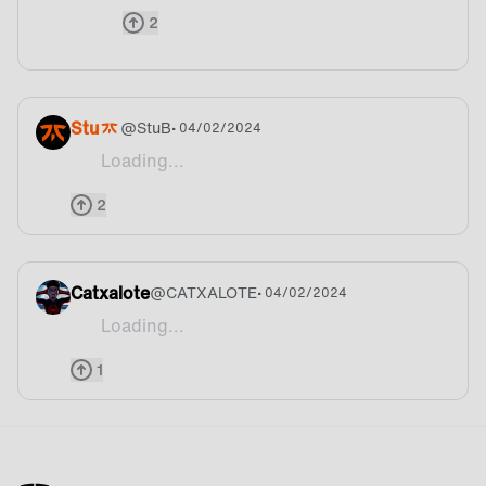
2
Stu
@
StuB
• 04/02/2024
Loading...
Great start to the ALGS campaign this year! Than
2
Catxalote
@
CATXALOTE
• 04/02/2024
Loading...
Siuuuuuuu lets fckin go!!!
1