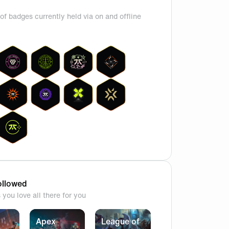
of badges currently held via on and offline
g, check out boasters latest insta story
llowed
you love all there for you
Apex
League of