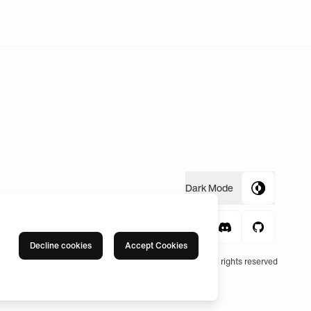
Dark
Mode
Decline cookies
Accept Cookies
© 2004 -
2026
, Fnatic Ltd, All rights reserved