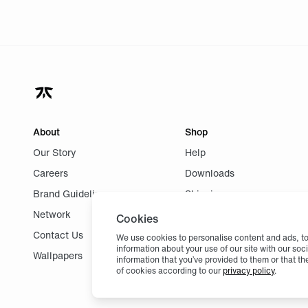
About
Shop
Our Story
Help
Careers
Downloads
Brand Guidelines
Shipping
Network
Returns
Cookies
Contact Us
We use cookies to personalise content and ads, to 
information about your use of our site with our so
Wallpapers
information that you’ve provided to them or that th
of cookies according to our
privacy policy
.