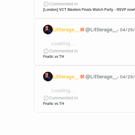
Can I just make sure, this says 17:30 bu
Commented in
[London] VCT Masters Finals Watch Party - RSVP now!
Littlerage__
@
Littlerage__
•
04/29
Loading...
@Akatsuki That's awesome! Well finger
Commented in
Fnatic vs TH
Littlerage__
@
Littlerage__
•
04/29
Loading...
@Akatsuki Oh awesome, did you at leas
Commented in
Fnatic vs TH