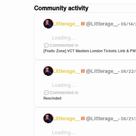
Community activity
Littlerage__
@
Littlerage__
•
06/14/
Loading...
I have 1 ticket for Friday 19th Tier 1
Commented in
[Fnatic Zone] VCT Masters London Tickets: Link & PW
Littlerage__
@
Littlerage__
•
06/22
Loading...
Chill out, we came second in an intern
Commented in
Rescinded
Littlerage__
@
Littlerage__
•
06/21/
Loading...