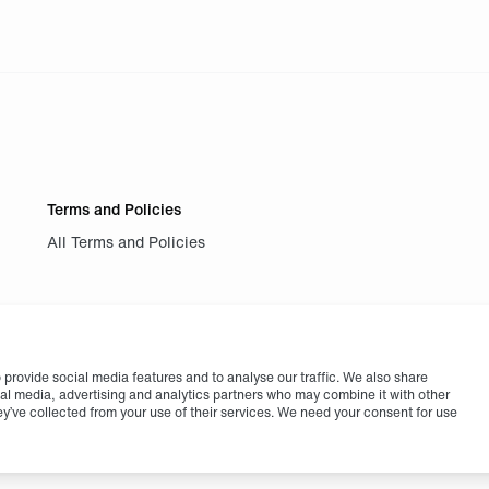
Terms and Policies
All Terms and Policies
provide social media features and to analyse our traffic. We also share
cial media, advertising and analytics partners who may combine it with other
ey’ve collected from your use of their services. We need your consent for use