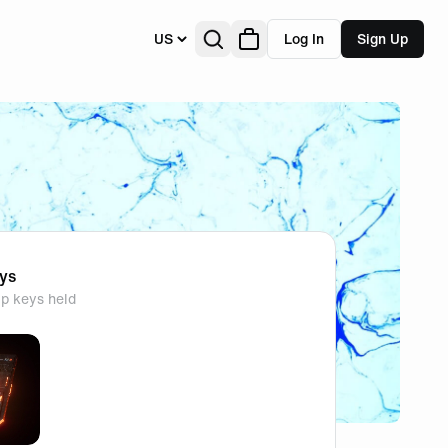
US
Log In
Sign Up
eys
p keys held