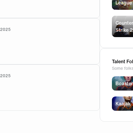
t the ticket says 16:45? Which is correct?
League
Counter
/2025
Strike 2
s crossed for you 🤞
Talent Fo
Some folk
/2025
Boaster
t get the run gun buddy 🤣
Kaajak