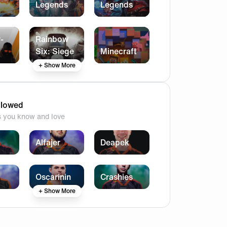
Legends
Legends
-
Rainbow
Six: Siege
Minecraft
+ Show More
llowed
s you know and love
Alfajer
Deapek
Oscarinin
Crashies
+ Show More