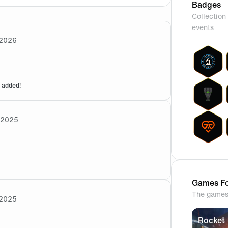
Badges
Collection 
events
2026
 added!
/2025
ational tournament, the boys were unwell from Food poisonin
Games Fo
The games 
2025
Rocket