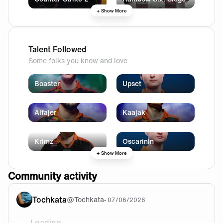
+ Show More
Talent Followed
Some folks you know and love
Boaster
Upset
Alfajer
Kaajak
Krimz
Oscarinin
+ Show More
Community activity
Tochkata
@
Tochkata
•
07/06/2026
Loading...