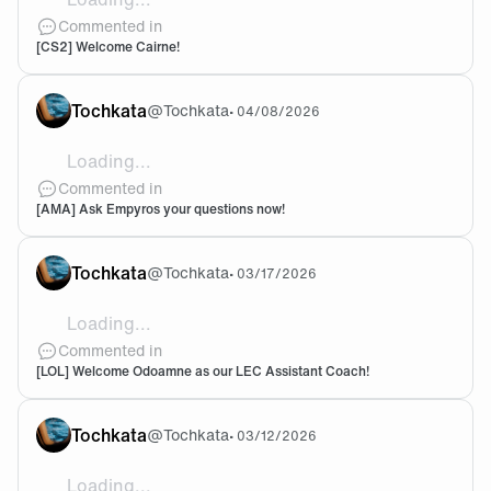
Can we sell the org already to someone who cares ?
Commented in
[CS2] Welcome Cairne!
Tochkata
@
Tochkata
•
04/08/2026
Loading...
What is your ambition going forward ?
Commented in
[AMA] Ask Empyros your questions now!
Tochkata
@
Tochkata
•
03/17/2026
Loading...
@Ascrobin Fair enough. I hope I'm wrong about this
Commented in
[LOL] Welcome Odoamne as our LEC Assistant Coach!
Tochkata
@
Tochkata
•
03/12/2026
Loading...