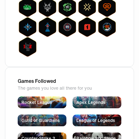
Games Followed
The games you love all there for you
Rocket League
Apex Legends
Guild of Guardians
League of Legends
Counter-Strike 2
Rainbow Six: Siege