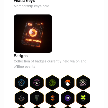
Fnatic Keys
Membership keys held
Badges
Collection of badges currently held via on and
offline events