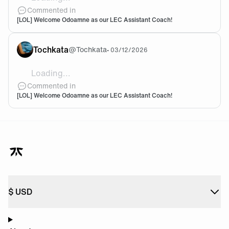
@goco We will talk again when we finish in the bottom
Commented in
[LOL] Welcome Odoamne as our LEC Assistant Coach!
Tochkata
@
Tochkata
•
03/12/2026
Loading...
Oh please. This is not gonna change a thing... I like O
Commented in
[LOL] Welcome Odoamne as our LEC Assistant Coach!
$
USD