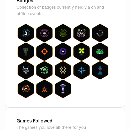
Badges
Collection of badges currently held via on and
offline events
Games Followed
The games you love all there for you