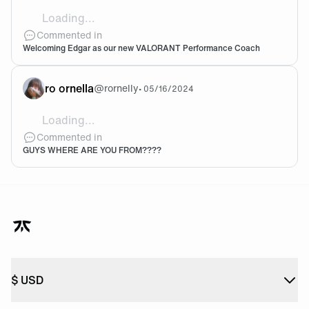
Loading...
Welcome! 🤍
Commented in
Welcoming Edgar as our new VALORANT Performance Coach
ro ornella
@
rornelly
•
05/16/2024
Loading...
@FNC-rekkles-del-colo Oh wn tu nombre JAJSJSKS
Commented in
GUYS WHERE ARE YOU FROM????
$
USD