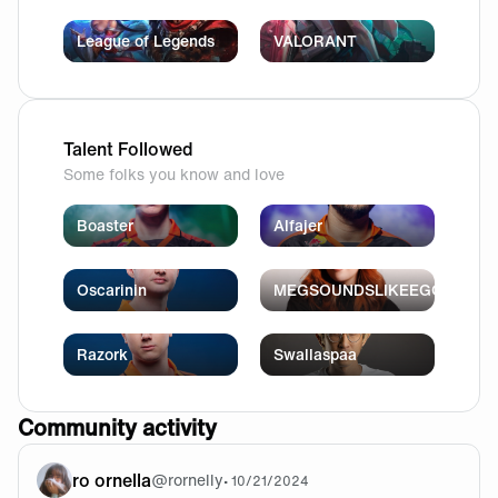
League of Legends
VALORANT
Talent Followed
Some folks you know and love
Boaster
Alfajer
Oscarinin
MEGSOUNDSLIKEEGG
Razork
Swallaspaa
Community activity
ro ornella
@
rornelly
•
10/21/2024