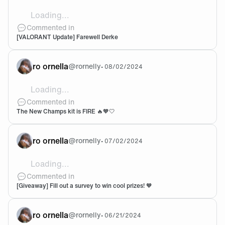
Loading...
🧡
Commented in
[VALORANT Update] Farewell Derke
ro ornella
@
rornelly
•
08/02/2024
Loading...
THE FIRST OUTFIT OH MY GODDD U LOOK SO CUT
Commented in
The New Champs kit is FIRE 🔥🧡🤍
ro ornella
@
rornelly
•
07/02/2024
Loading...
Done! 🫶🏻
Commented in
[Giveaway] Fill out a survey to win cool prizes! 🧡
ro ornella
@
rornelly
•
06/21/2024