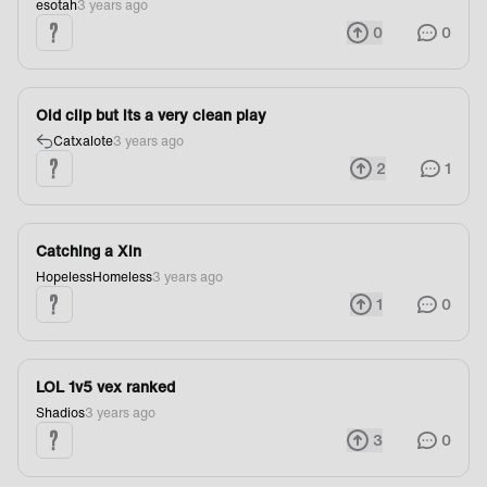
esotah
3 years ago
0
0
Old clip but its a very clean play
Catxalote
3 years ago
2
1
Catching a Xin
HopelessHomeless
3 years ago
1
0
LOL 1v5 vex ranked
Shadios
3 years ago
3
0