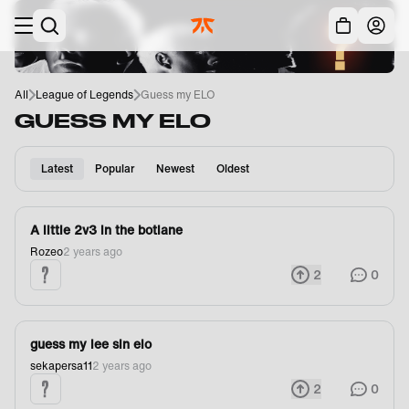
Skip to main
Acc
All
League of Legends
Guess my ELO
GUESS MY ELO
Latest
Popular
Newest
Oldest
A little 2v3 in the botlane
Rozeo
2 years ago
2
0
guess my lee sin elo
sekapersa11
2 years ago
2
0