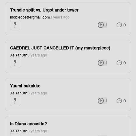
Trundle split vs. Urgot under tower
mdbledbettergmail.com
3 years ago
1
0
CAEDREL JUST CANCELLED IT (my masterpiece)
XeRan0th
3 years ago
1
0
Yuumi bukakke
XeRan0th
3 years ago
1
0
Is Diana acoustic?
XeRan0th
3 years ago