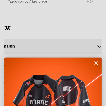
Yasuo combo / key blade
comment
7
$
USD
About
Shop
Terms and Policies