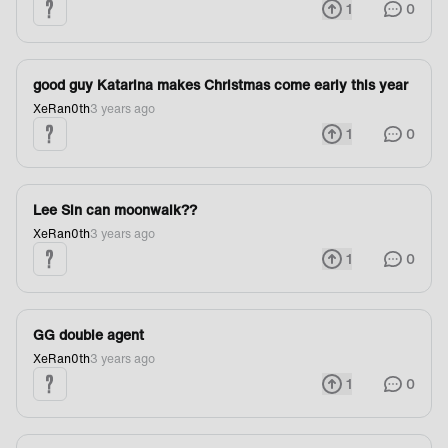
1
0
good guy Katarina makes Christmas come early this year
XeRan0th
3 years ago
1
0
Lee Sin can moonwalk??
XeRan0th
3 years ago
1
0
GG double agent
XeRan0th
3 years ago
1
0