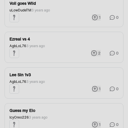
Voli goes Wild
uLowDudeTM
3 years ago
1
0
Ezreal vs 4
AgbLoL76
3 years ago
2
0
Lee Sin 1v3
AgbLoL76
3 years ago
1
0
Guess my Elo
IcyOreo226
3 years ago
1
0