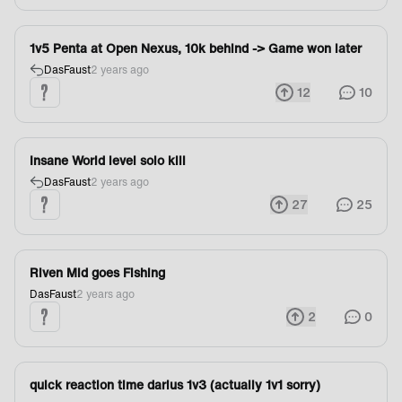
1v5 Penta at Open Nexus, 10k behind -> Game won later
DasFaust
2 years ago
12
10
Insane World level solo kill
DasFaust
2 years ago
27
25
Riven Mid goes Fishing
DasFaust
2 years ago
2
0
quick reaction time darius 1v3 (actually 1v1 sorry)