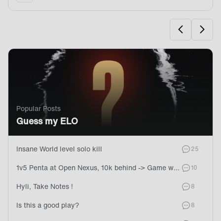
Go To Page
Go To
Popular Posts
Guess my ELO
Insane World level solo kill
commen
25
1v5 Penta at Open Nexus, 10k behind -> Game won later
commen
10
Hyli, Take Notes !
comment
8
Is this a good play?
comment
8