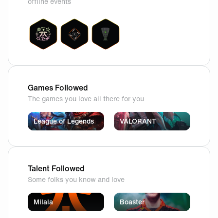
offline events
Games Followed
The games you love all there for you
League of Legends
VALORANT
Talent Followed
Some folks you know and love
Milala
Boaster