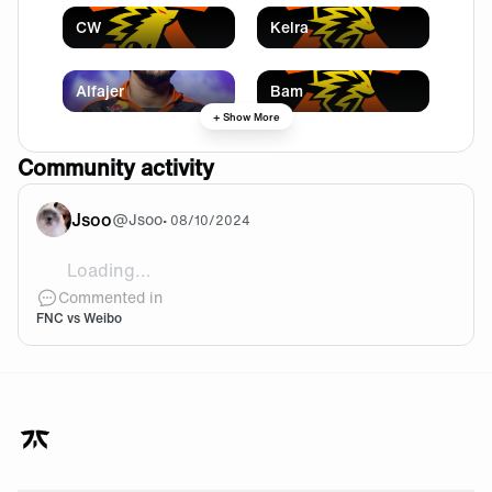
CW
Kelra
Alfajer
Bam
+ Show More
Community activity
Jsoo
@
Jsoo
•
08/10/2024
Loading...
Bounce back TFT team!
Commented in
FNC vs Weibo