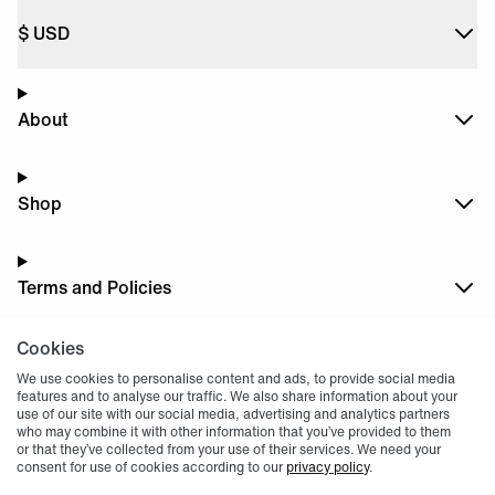
$
USD
About
Shop
Terms and Policies
Cookies
Dark
Mode
We use cookies to personalise content and ads, to provide social media
features and to analyse our traffic. We also share information about your
use of our site with our social media, advertising and analytics partners
who may combine it with other information that you’ve provided to them
or that they’ve collected from your use of their services. We need your
consent for use of cookies according to our
privacy policy
.
© 2004 -
2026
, Fnatic Ltd, All rights reserved