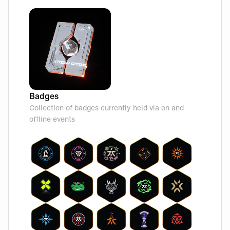
Badges
Collection of badges currently held via on and
offline events