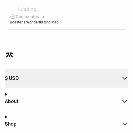
Loading...
Hes turned into a monster!👀
Commented in
Boaster's Wonderful 2nd Map
$
USD
About
Shop