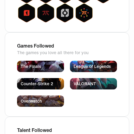
Games Followed
The games you love all there for you
The Finals
League of Legends
Counter-Strike 2
VALORANT
Overwatch
Talent Followed