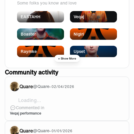
Some folks you know and love
EASTAHH
Veqaj
Boaster
Nigiri
Raymke
Upset
+ Show More
Community activity
Quare
@
Quare
•
02/04/2026
Loading...
Words!
Commented in
Veqaj performance
Quare
@
Quare
•
01/01/2026