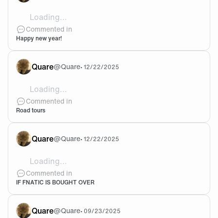
Loading...
🥳🥳🥳
Commented in
Happy new year!
Quare
@
Quare
•
12/22/2025
Loading...
Lec roadshows only going to cities starting with "M" 
Commented in
Road tours
Quare
@
Quare
•
12/22/2025
Loading...
@Odd Why would they ever make that deal if they ge
Commented in
IF FNATIC IS BOUGHT OVER
Quare
@
Quare
•
09/23/2025